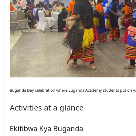
Buganda Day celebration where Luganda Academy students put on va
Activities at a glance
Ekitibwa Kya Buganda