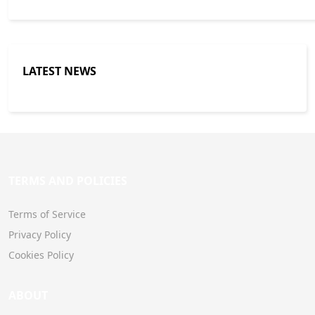
LATEST NEWS
TERMS AND POLICIES
Terms of Service
Privacy Policy
Cookies Policy
ABOUT