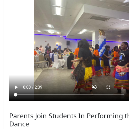
Parents Join Students In Performing 
Dance