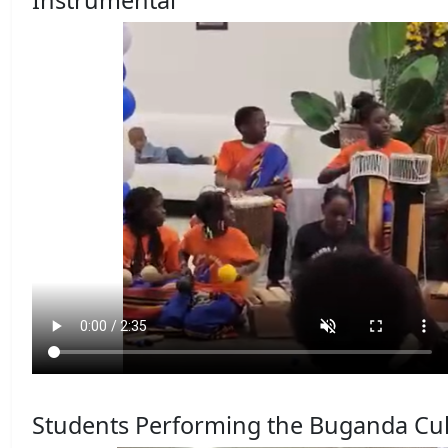
Instrumental
Students Performing the Buganda Cul