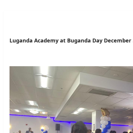
Luganda Academy at Buganda Day December 3