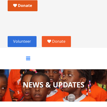
Donate
Volunteer
Donate
NEWS & UPDATES